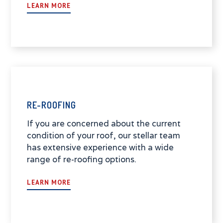
LEARN MORE
RE-ROOFING
If you are concerned about the current
condition of your roof, our stellar team
has extensive experience with a wide
range of re-roofing options.
LEARN MORE