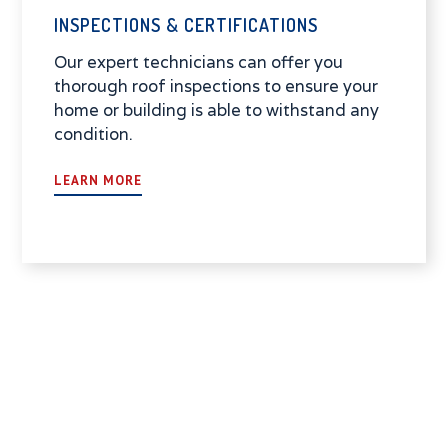
INSPECTIONS & CERTIFICATIONS
Our expert technicians can offer you
thorough roof inspections to ensure your
home or building is able to withstand any
condition.
LEARN MORE