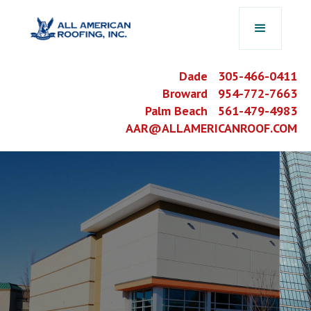
Dade 305-466-0411
Broward 954-772-7663
Palm Beach 561-479-4983
AAR@ALLAMERICANROOF.COM