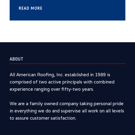
READ MORE
ABOUT
All American Roofing, Inc. established in 1989 is
comprised of two active principals with combined
experience ranging over fifty-two years.
We are a family owned company taking personal pride
in everything we do and supervise all work on all levels
to assure customer satisfaction.