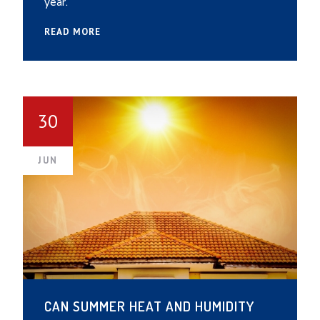
year.
READ MORE
30
JUN
CAN SUMMER HEAT AND HUMIDITY