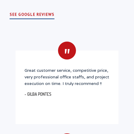
SEE GOOGLE REVIEWS
"
Great customer service, competitive price,
very professional office staffs, and project
execution on time. I truly recommend !!
- GILBA PONTES