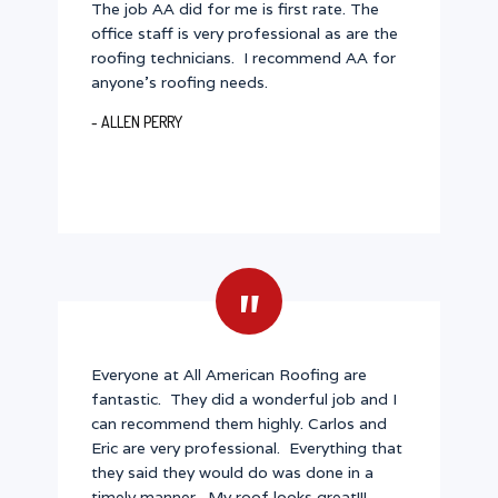
The job AA did for me is first rate. The
office staff is very professional as are the
roofing technicians. I recommend AA for
anyone's roofing needs.
- ALLEN PERRY
"
Everyone at All American Roofing are
fantastic. They did a wonderful job and I
can recommend them highly. Carlos and
Eric are very professional. Everything that
they said they would do was done in a
timely manner. My roof looks great!!!