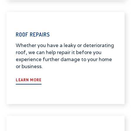
ROOF REPAIRS
Whether you have a leaky or deteriorating
roof, we can help repair it before you
experience further damage to your home
or business.
LEARN MORE