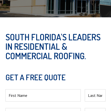
Slide 2 of 2.
SOUTH FLORIDA'S LEADERS
IN RESIDENTIAL &
COMMERCIAL ROOFING.
GET A FREE QUOTE