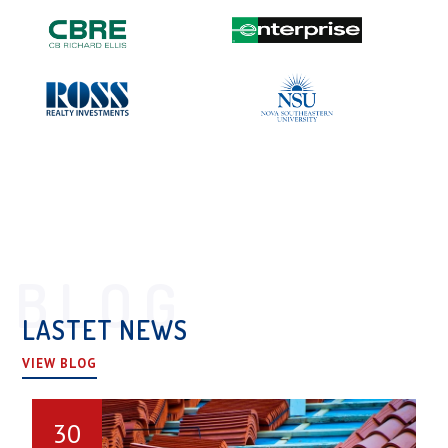
BLOG
LASTET NEWS
VIEW BLOG
30