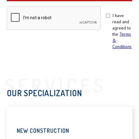
I have
read and
agreed to
the
Terms
&
Conditions
SERVICES
OUR SPECIALIZATION
NEW CONSTRUCTION