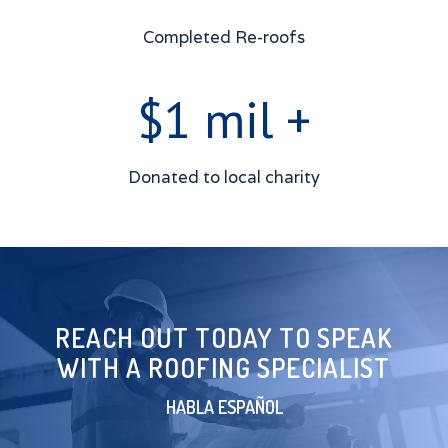
Completed Re-roofs
$1 mil +
Donated to local charity
REACH OUT TODAY TO SPEAK
WITH A ROOFING SPECIALIST
HABLA ESPAÑOL