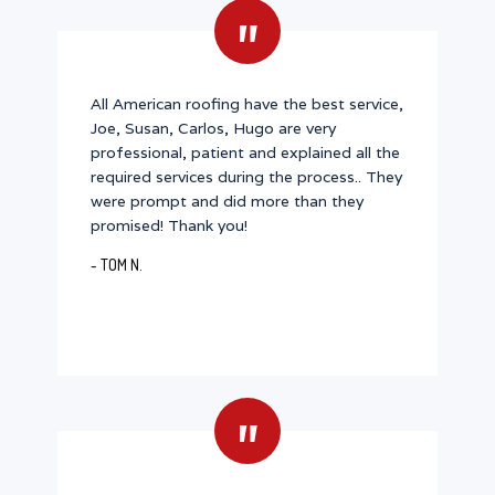
"
All American roofing have the best service,
Joe, Susan, Carlos, Hugo are very
professional, patient and explained all the
required services during the process.. They
were prompt and did more than they
promised! Thank you!
- TOM N.
"