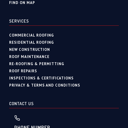
FIND ON MAP
SERVICES
COMMERCIAL ROOFING
RESIDENTIAL ROOFING
NEW CONSTRUCTION
ROOF MAINTENANCE
RE-ROOFING & PERMITTING
ROOF REPAIRS
INSPECTIONS & CERTIFICATIONS
PRIVACY & TERMS AND CONDITIONS
CONTACT US
PHONE NUMBER