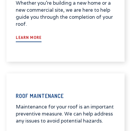
Whether you're building a new home or a
new commercial site, we are here to help
guide you through the completion of your
roof.
LEARN MORE
ROOF MAINTENANCE
Maintenance for your roof is an important
preventive measure. We can help address
any issues to avoid potential hazards.