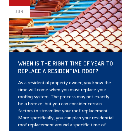
JUN
WHEN IS THE RIGHT TIME OF YEAR TO
REPLACE A RESIDENTIAL ROOF?
As a residential property owner, you know the
time will come when you must replace your
roofing system. The process may not exactly
be a breeze, but you can consider certain
factors to streamline your roof replacement.
More specifically, you can plan your residential
roof replacement around a specific time of