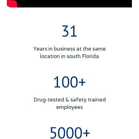
31
Years in business at the same
location in south Florida
100+
Drug-tested & safety trained
employees
5000+