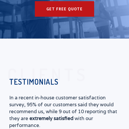
GET FREE QUOTE
CLIENTS
TESTIMONIALS
In a recent in-house customer satisfaction
survey, 95% of our customers said they would
recommend us, while 9 out of 10 reporting that
they are
extremely satisfied
with our
performance.