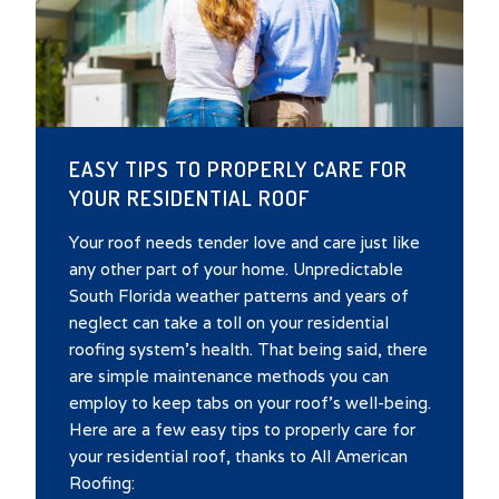
EASY TIPS TO PROPERLY CARE FOR
YOUR RESIDENTIAL ROOF
Your roof needs tender love and care just like
any other part of your home. Unpredictable
South Florida weather patterns and years of
neglect can take a toll on your residential
roofing system’s health. That being said, there
are simple maintenance methods you can
employ to keep tabs on your roof’s well-being.
Here are a few easy tips to properly care for
your residential roof, thanks to All American
Roofing: