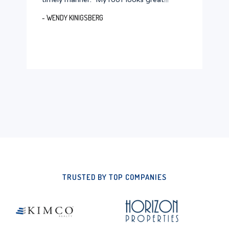
- WENDY KINIGSBERG
TRUSTED BY TOP COMPANIES