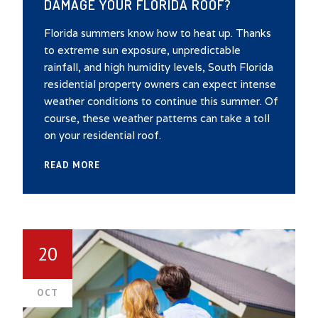
DAMAGE YOUR FLORIDA ROOF?
Florida summers know how to heat up. Thanks
to extreme sun exposure, unpredictable
rainfall, and high humidity levels, South Florida
residential property owners can expect intense
weather conditions to continue this summer. Of
course, these weather patterns can take a toll
on your residential roof.
READ MORE
20
OCT