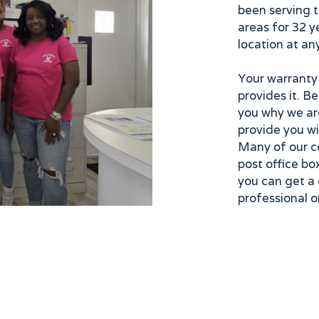
been serving 
areas for 32 y
location at an
Your warranty
provides it. B
you why we ar
provide you wi
Many of our c
post office box
you can get a 
professional or