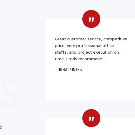
"
Great customer service, competitive
price, very professional office
staffs, and project execution on
time. I truly recommend !!
- GILBA PONTES
TS
"
d