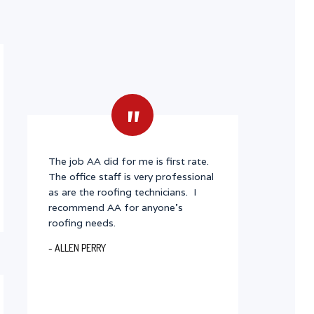
"
The job AA did for me is first rate.
The office staff is very professional
as are the roofing technicians. I
recommend AA for anyone's
roofing needs.
- ALLEN PERRY