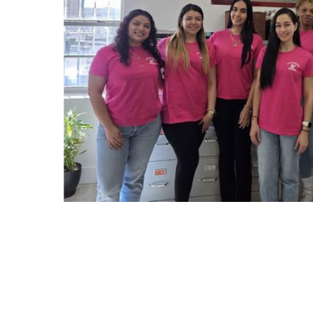
Slide 2 of 7.