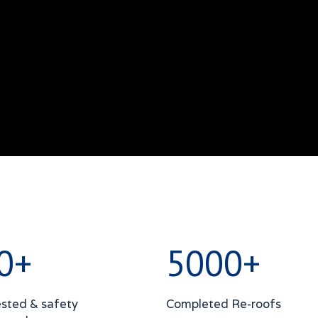
0+
5000+
sted & safety
Completed Re-roofs