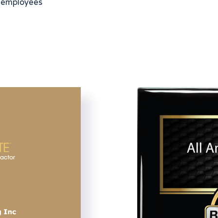
 employees