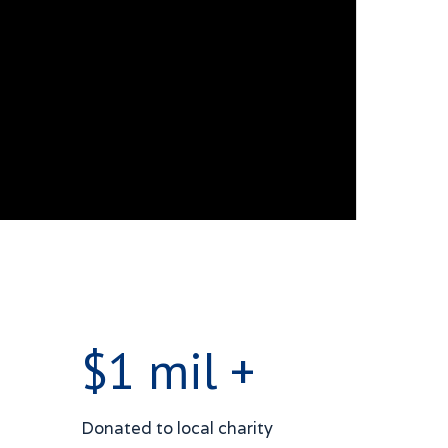
$1 mil +
Donated to local charity