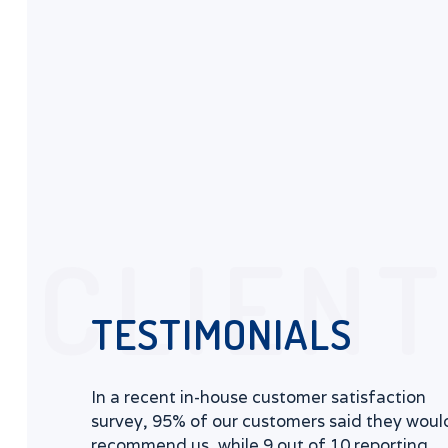
CLIEN
TESTIMONIALS
In a recent in-house customer satisfaction
survey, 95% of our customers said they woul
recommend us, while 9 out of 10 reporting