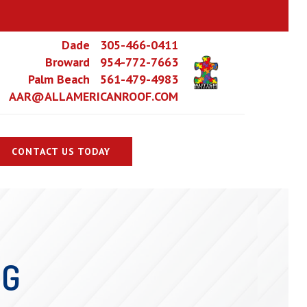
Dade 305-466-0411
Broward 954-772-7663
Palm Beach 561-479-4983
AAR@ALLAMERICANROOF.COM
CONTACT US TODAY
NG