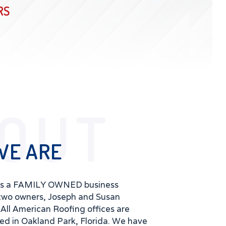
RS
OUT
WE ARE
is a FAMILY OWNED business
two owners, Joseph and Susan
All American Roofing offices are
ted in Oakland Park, Florida. We have