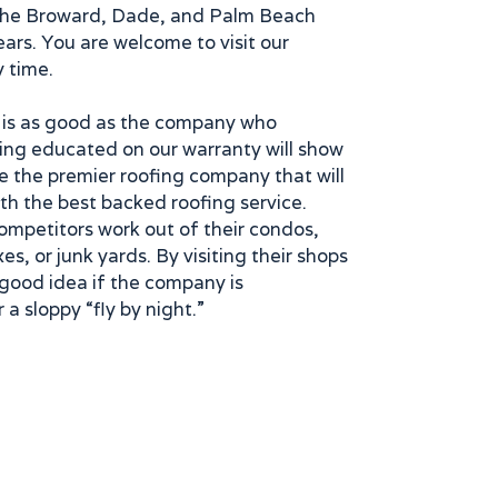
the Broward, Dade, and Palm Beach
ears. You are welcome to visit our
y time.
 is as good as the company who
eing educated on our warranty will show
e the premier roofing company that will
th the best backed roofing service.
ompetitors work out of their condos,
es, or junk yards. By visiting their shops
good idea if the company is
 a sloppy “fly by night.”