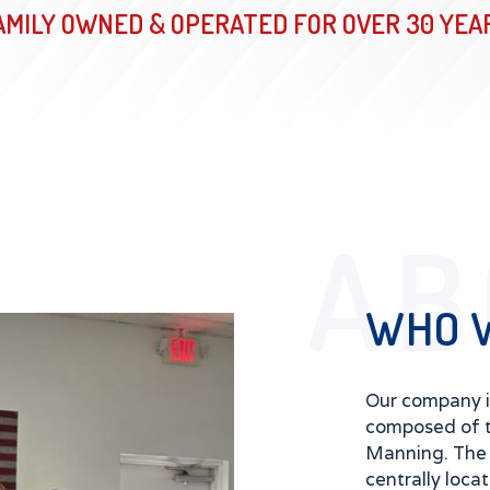
AMILY OWNED & OPERATED FOR OVER 30 YEA
AB
WHO 
Our company 
composed of 
Manning. The 
centrally loca