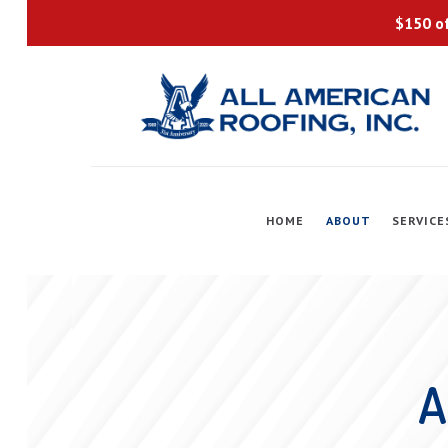
$150 of
HOME
ABOUT
SERVICE
A