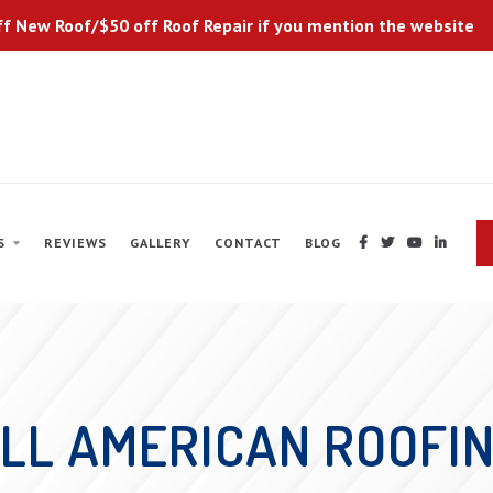
f New Roof/$50 off Roof Repair if you mention the website
S
REVIEWS
GALLERY
CONTACT
BLOG




LL AMERICAN ROOFI