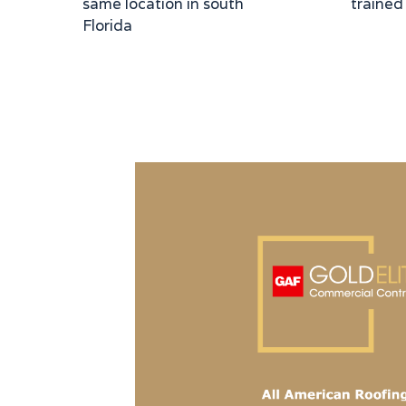
same location in south
trained
Florida