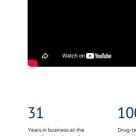
31
10
Years in business at the
Drug-te