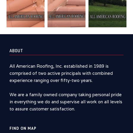
ABOUT
All American Roofing, Inc. established in 1989 is
comprised of two active principals with combined
experience ranging over fifty-two years.
We are a family owned company taking personal pride
in everything we do and supervise all work on all levels
to assure customer satisfaction.
FIND ON MAP