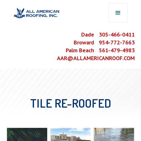
Dade 305-466-0411
Broward 954-772-7663
Palm Beach 561-479-4983
AAR@ALLAMERICANROOF.COM
TILE RE-ROOFED