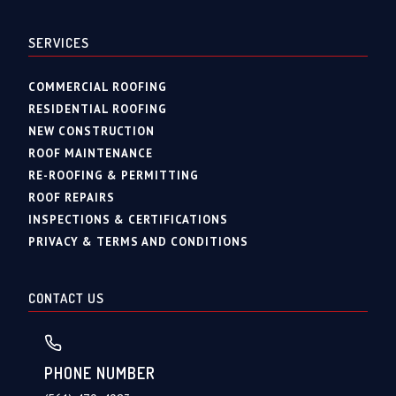
SERVICES
COMMERCIAL ROOFING
RESIDENTIAL ROOFING
NEW CONSTRUCTION
ROOF MAINTENANCE
RE-ROOFING & PERMITTING
ROOF REPAIRS
INSPECTIONS & CERTIFICATIONS
PRIVACY & TERMS AND CONDITIONS
CONTACT US
PHONE NUMBER