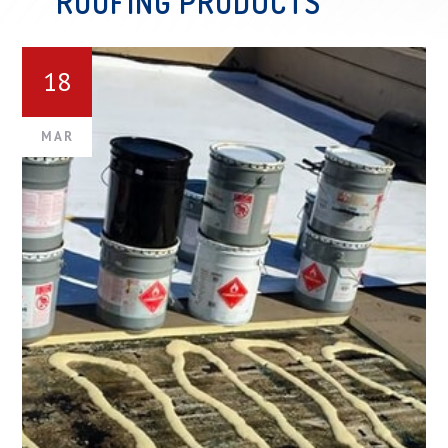
ROOFING PRODUCTS
18
MAR