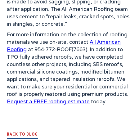
is made to avoid sagging, slipping, or cracking
after application. The All American Roofing team
uses cement to “repair leaks, cracked spots, holes
in shingles, or concrete.”
For more information on the collection of roofing
materials we use on-site, contact
All American
Roofing
at 954-772-ROOF(7663). In addition to
TPO fully adhered reroofs, we have completed
countless other projects, including SBS reroofs,
commercial silicone coatings, modified bitumen
applications, and tapered insulation reroofs. We
want to make sure your residential or commercial
roof is properly restored using premium products.
Request a FREE roofing estimate
today.
BACK TO BLOG