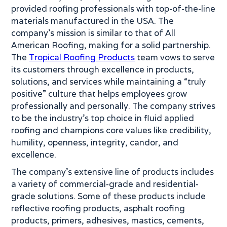
provided roofing professionals with top-of-the-line
materials manufactured in the USA. The
company’s mission is similar to that of All
American Roofing, making for a solid partnership.
The
Tropical Roofing Products
team vows to serve
its customers through excellence in products,
solutions, and services while maintaining a “truly
positive” culture that helps employees grow
professionally and personally. The company strives
to be the industry’s top choice in fluid applied
roofing and champions core values like credibility,
humility, openness, integrity, candor, and
excellence.
The company’s extensive line of products includes
a variety of commercial-grade and residential-
grade solutions. Some of these products include
reflective roofing products, asphalt roofing
products, primers, adhesives, mastics, cements,