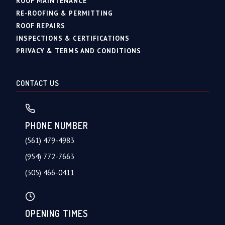
ROOF MAINTENANCE
RE-ROOFING & PERMITTING
ROOF REPAIRS
INSPECTIONS & CERTIFICATIONS
PRIVACY & TERMS AND CONDITIONS
CONTACT US
PHONE NUMBER
(561) 479-4983
(954) 772-7663
(305) 466-0411
OPENING TIMES