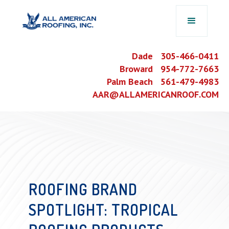
Dade 305-466-0411
Broward 954-772-7663
Palm Beach 561-479-4983
AAR@ALLAMERICANROOF.COM
ROOFING BRAND
SPOTLIGHT: TROPICAL