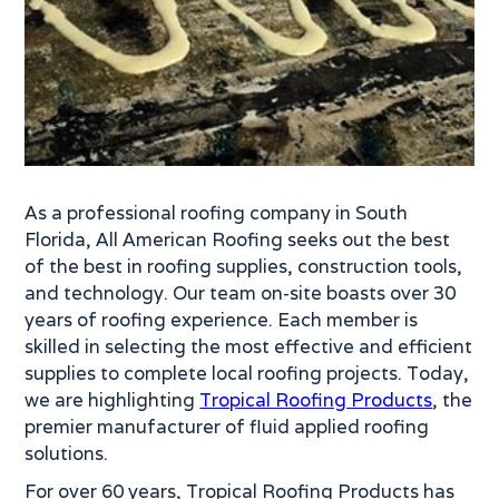
As a professional roofing company in South
Florida, All American Roofing seeks out the best
of the best in roofing supplies, construction tools,
and technology. Our team on-site boasts over 30
years of roofing experience. Each member is
skilled in selecting the most effective and efficient
supplies to complete local roofing projects. Today,
we are highlighting
Tropical Roofing Products
, the
premier manufacturer of fluid applied roofing
solutions.
For over 60 years, Tropical Roofing Products has