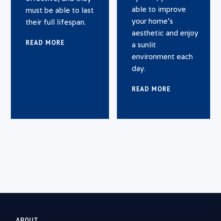
able to improve
must be able to last
your home’s
their full lifespan.
aesthetic and enjoy
READ MORE
a sunlit
environment each
day.
READ MORE
ABOUT