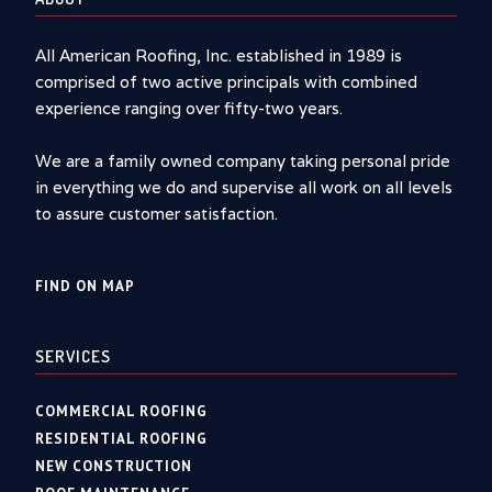
All American Roofing, Inc. established in 1989 is
comprised of two active principals with combined
experience ranging over fifty-two years.
We are a family owned company taking personal pride
in everything we do and supervise all work on all levels
to assure customer satisfaction.
FIND ON MAP
SERVICES
COMMERCIAL ROOFING
RESIDENTIAL ROOFING
NEW CONSTRUCTION