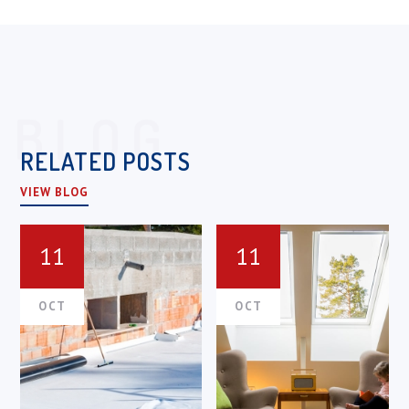
BLOG
RELATED POSTS
VIEW BLOG
11
11
OCT
OCT