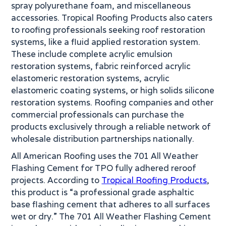
spray polyurethane foam, and miscellaneous
accessories. Tropical Roofing Products also caters
to roofing professionals seeking roof restoration
systems, like a fluid applied restoration system.
These include complete acrylic emulsion
restoration systems, fabric reinforced acrylic
elastomeric restoration systems, acrylic
elastomeric coating systems, or high solids silicone
restoration systems. Roofing companies and other
commercial professionals can purchase the
products exclusively through a reliable network of
wholesale distribution partnerships nationally.
All American Roofing uses the 701 All Weather
Flashing Cement for TPO fully adhered reroof
projects. According to
Tropical Roofing Products
,
this product is “a professional grade asphaltic
base flashing cement that adheres to all surfaces
wet or dry.” The 701 All Weather Flashing Cement