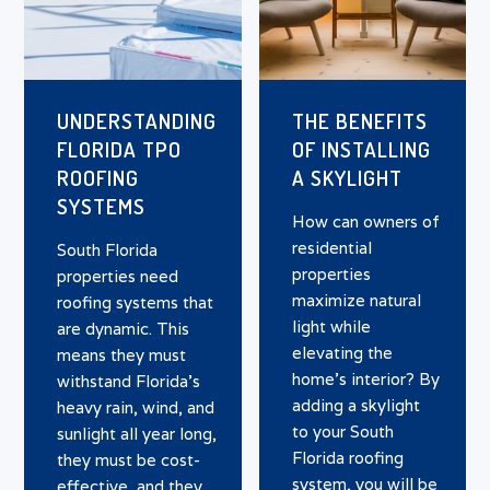
UNDERSTANDING
THE BENEFITS
FLORIDA TPO
OF INSTALLING
ROOFING
A SKYLIGHT
SYSTEMS
How can owners of
residential
South Florida
properties
properties need
maximize natural
roofing systems that
light while
are dynamic. This
elevating the
means they must
home’s interior? By
withstand Florida’s
adding a skylight
heavy rain, wind, and
to your South
sunlight all year long,
Florida roofing
they must be cost-
system, you will be
effective, and they