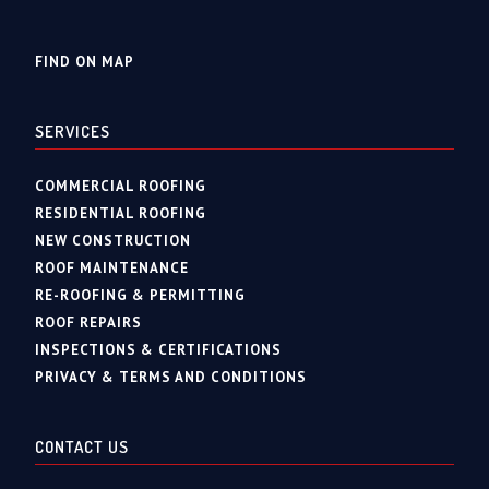
FIND ON MAP
SERVICES
COMMERCIAL ROOFING
RESIDENTIAL ROOFING
NEW CONSTRUCTION
ROOF MAINTENANCE
RE-ROOFING & PERMITTING
ROOF REPAIRS
INSPECTIONS & CERTIFICATIONS
PRIVACY & TERMS AND CONDITIONS
CONTACT US