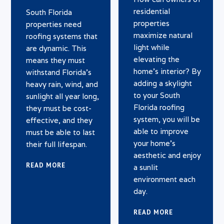
residential
South Florida
properties
properties need
maximize natural
roofing systems that
light while
are dynamic. This
elevating the
means they must
home’s interior? By
withstand Florida’s
adding a skylight
heavy rain, wind, and
to your South
sunlight all year long,
Florida roofing
they must be cost-
system, you will be
effective, and they
able to improve
must be able to last
your home’s
their full lifespan.
aesthetic and enjoy
READ MORE
a sunlit
environment each
day.
READ MORE