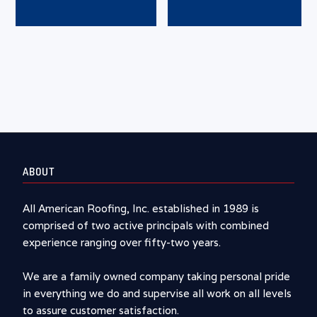
ABOUT
All American Roofing, Inc. established in 1989 is
comprised of two active principals with combined
experience ranging over fifty-two years.
We are a family owned company taking personal pride
in everything we do and supervise all work on all levels
to assure customer satisfaction.