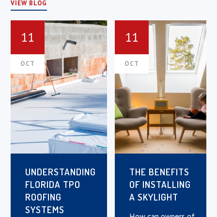
VIEW BLOG
11
11
OCT
OCT
UNDERSTANDING
THE BENEFITS
FLORIDA TPO
OF INSTALLING
ROOFING
A SKYLIGHT
SYSTEMS
How can owners of