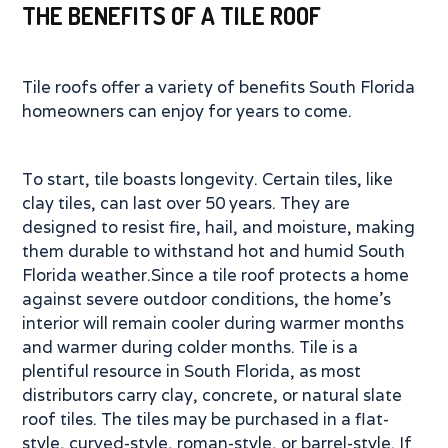
THE BENEFITS OF A TILE ROOF
Tile roofs offer a variety of benefits South Florida
homeowners can enjoy for years to come.
To start, tile boasts longevity. Certain tiles, like
clay tiles, can last over 50 years. They are
designed to resist fire, hail, and moisture, making
them durable to withstand hot and humid South
Florida weather.Since a tile roof protects a home
against severe outdoor conditions, the home’s
interior will remain cooler during warmer months
and warmer during colder months. Tile is a
plentiful resource in South Florida, as most
distributors carry clay, concrete, or natural slate
roof tiles. The tiles may be purchased in a flat-
style, curved-style, roman-style, or barrel-style. If