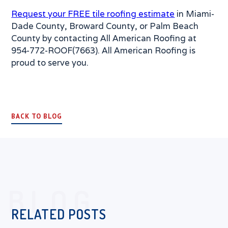
Request your FREE tile roofing estimate
in Miami-
Dade County, Broward County, or Palm Beach
County by contacting All American Roofing at
954-772-ROOF(7663). All American Roofing is
proud to serve you.
BACK TO BLOG
BLOG
RELATED POSTS