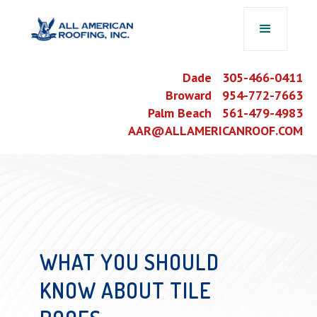
Dade 305-466-0411
Broward 954-772-7663
Palm Beach 561-479-4983
AAR@ALLAMERICANROOF.COM
WHAT YOU SHOULD
KNOW ABOUT TILE