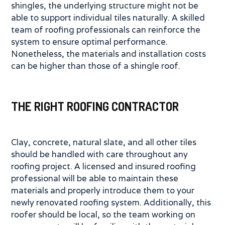
shingles, the underlying structure might not be
able to support individual tiles naturally. A skilled
team of roofing professionals can reinforce the
system to ensure optimal performance.
Nonetheless, the materials and installation costs
can be higher than those of a shingle roof.
THE RIGHT ROOFING CONTRACTOR
Clay, concrete, natural slate, and all other tiles
should be handled with care throughout any
roofing project. A licensed and insured roofing
professional will be able to maintain these
materials and properly introduce them to your
newly renovated roofing system. Additionally, this
roofer should be local, so the team working on