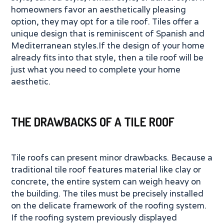
homeowners favor an aesthetically pleasing
option, they may opt for a tile roof. Tiles offer a
unique design that is reminiscent of Spanish and
Mediterranean styles.If the design of your home
already fits into that style, then a tile roof will be
just what you need to complete your home
aesthetic.
THE DRAWBACKS OF A TILE ROOF
Tile roofs can present minor drawbacks. Because a
traditional tile roof features material like clay or
concrete, the entire system can weigh heavy on
the building. The tiles must be precisely installed
on the delicate framework of the roofing system.
If the roofing system previously displayed