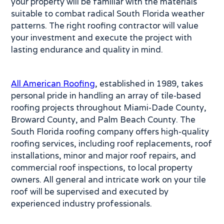
your property will be familiar with the materials
suitable to combat radical South Florida weather
patterns. The right roofing contractor will value
your investment and execute the project with
lasting endurance and quality in mind.
All American Roofing
, established in 1989, takes
personal pride in handling an array of tile-based
roofing projects throughout Miami-Dade County,
Broward County, and Palm Beach County. The
South Florida roofing company offers high-quality
roofing services, including roof replacements, roof
installations, minor and major roof repairs, and
commercial roof inspections, to local property
owners. All general and intricate work on your tile
roof will be supervised and executed by
experienced industry professionals.