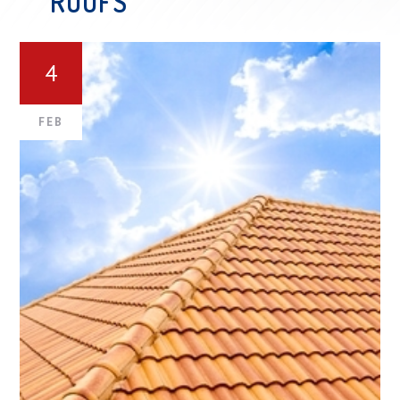
ROOFS
4
FEB