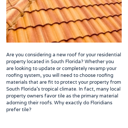
Are you considering a new roof for your residential
property located in South Florida? Whether you
are looking to update or completely revamp your
roofing system, you will need to choose roofing
materials that are fit to protect your property from
South Florida’s tropical climate. In fact, many local
property owners favor tile as the primary material
adorning their roofs. Why exactly do Floridians
prefer tile?